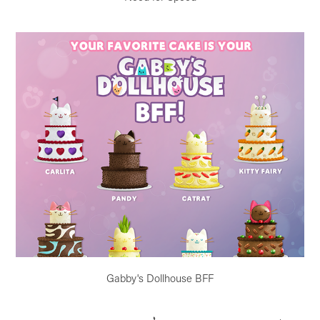
Gabby's Dollhouse BFF