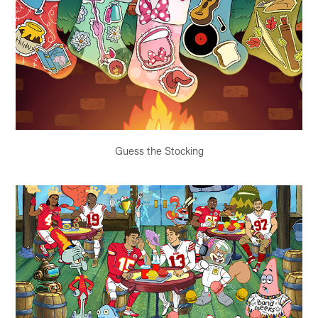
Guess the Stocking