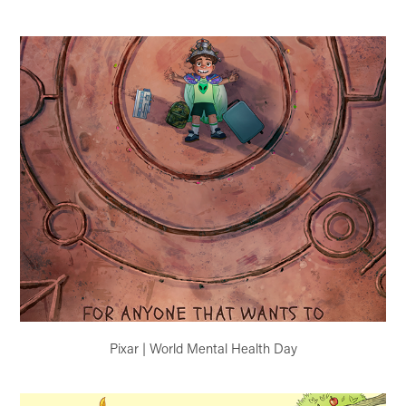
Pixar | World Mental Health Day