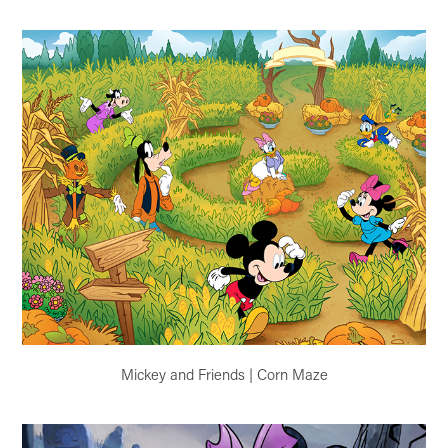
Mickey and Friends | Corn Maze