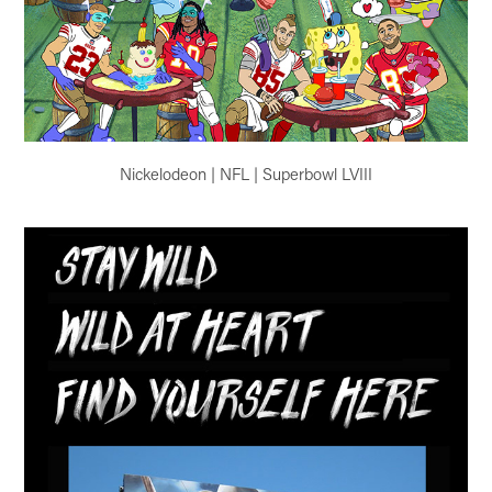
Nickelodeon | NFL | Superbowl LVIII