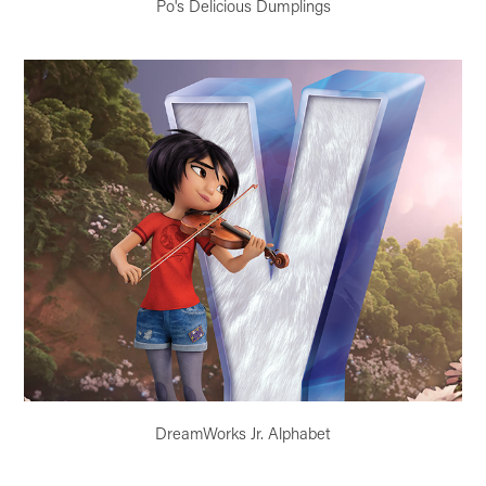
Po's Delicious Dumplings
DreamWorks Jr. Alphabet