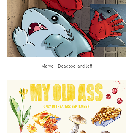
Marvel | Deadpool and Jeff