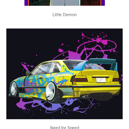
Little Demon
Need for Speed