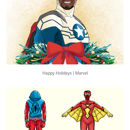
Happy Holidays | Marvel