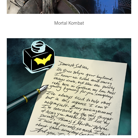
Mortal Kombat