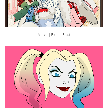
Marvel | Emma Frost