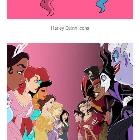
Harley Quinn Icons