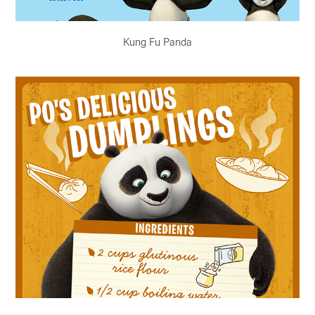
Kung Fu Panda