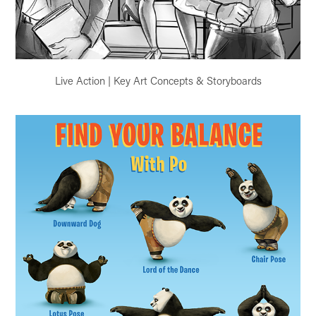
Live Action | Key Art Concepts & Storyboards