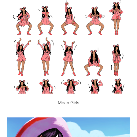
Mean Girls