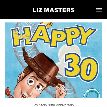
LIZ MASTERS
Toy Story 30th Anniversary