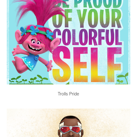
Trolls Pride