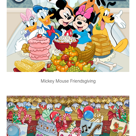
Mickey Mouse Friendsgiving