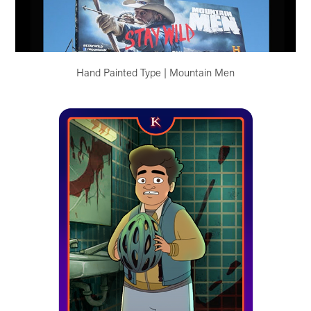
Hand Painted Type | Mountain Men