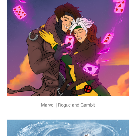
Marvel | Rogue and Gambit