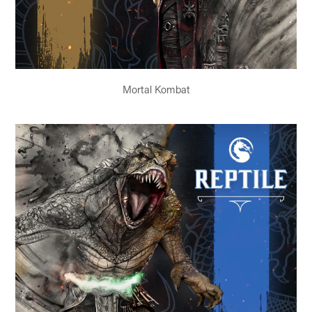
Mortal Kombat