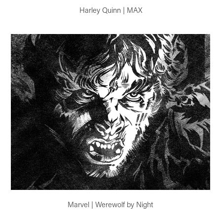
Harley Quinn | MAX
Marvel | Werewolf by Night