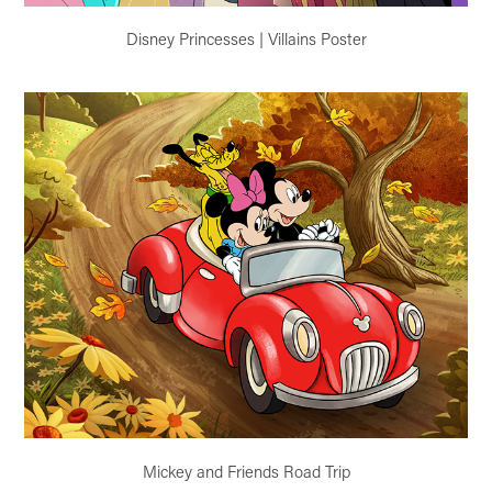
Disney Princesses | Villains Poster
Mickey and Friends Road Trip