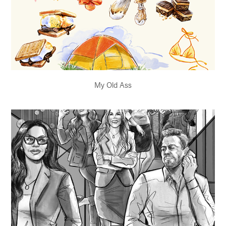
My Old Ass