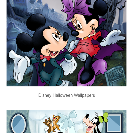
Disney Halloween Wallpapers