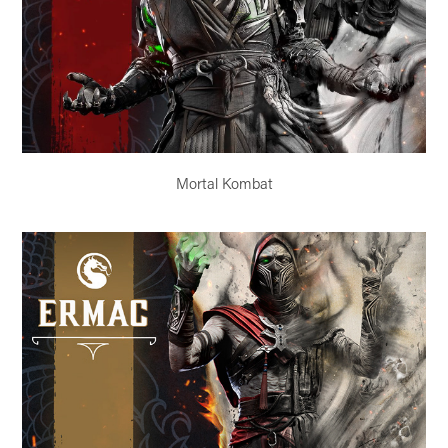
Mortal Kombat