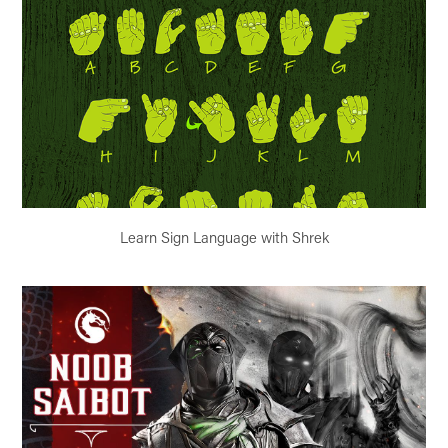
Learn Sign Language with Shrek