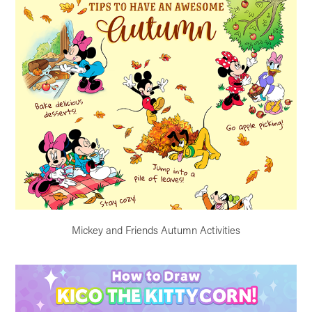
Mickey and Friends Autumn Activities