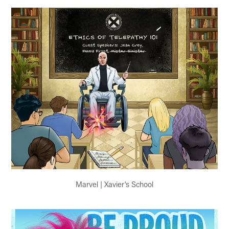
Marvel | Xavier's School