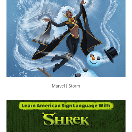
Marvel | Storm