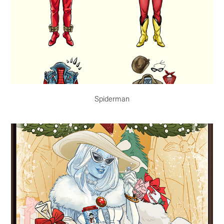
Spiderman