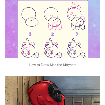
How to Draw Kico the Kittycorn