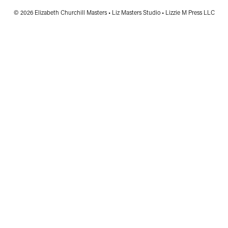
© 2026 Elizabeth Churchill Masters • Liz Masters Studio • Lizzie M Press LLC