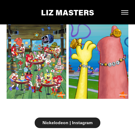
LIZ MASTERS
Nickelodeon | Instagram