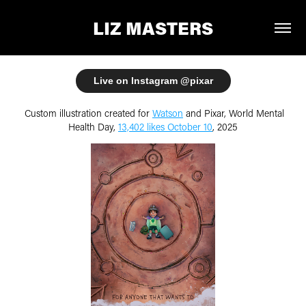
LIZ MASTERS
Live on Instagram @pixar
Custom illustration created for
Watson
and Pixar, World Mental
Health Day,
13,402 likes October 10
, 2025