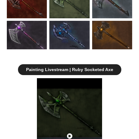
Painting Livestream | Ruby Socketed Axe