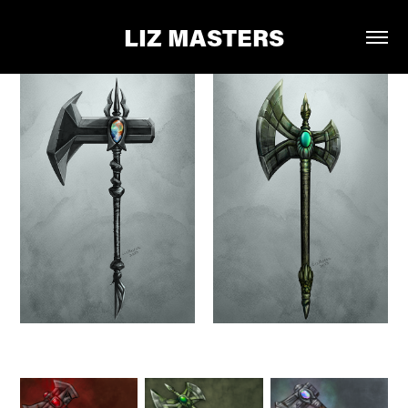
LIZ MASTERS