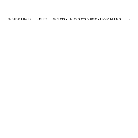
© 2026 Elizabeth Churchill Masters • Liz Masters Studio • Lizzie M Press LLC