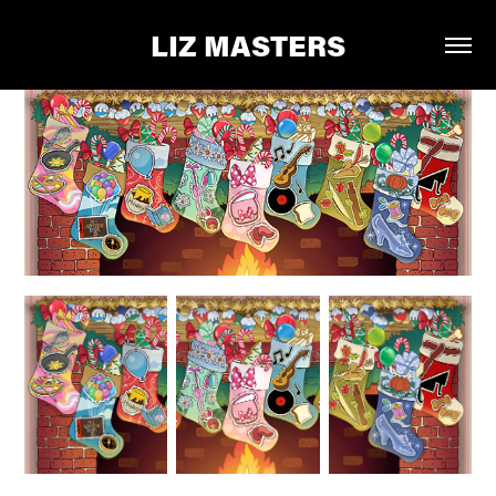
LIZ MASTERS