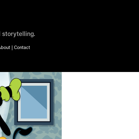
 storytelling.
bout | Contact