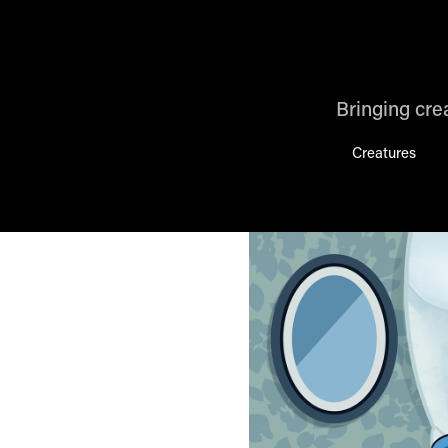
Bringing crea
Creatures