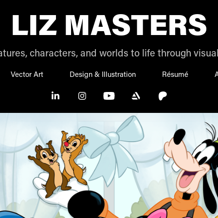
LIZ MASTERS
tures, characters, and worlds to life through visual
Vector Art
Design & Illustration
Résumé
A