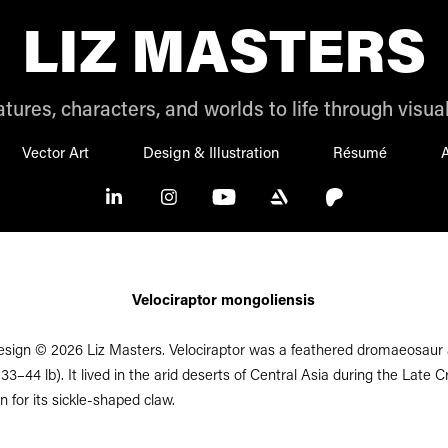
LIZ MASTERS
tures, characters, and worlds to life through visual
Vector Art
Design & Illustration
Résumé
A
Velociraptor mongoliensis
esign © 2026 Liz Masters. Velociraptor was a feathered dromaeosaur a
33–44 lb). It lived in the arid deserts of Central Asia during the Late 
n for its sickle-shaped claw.