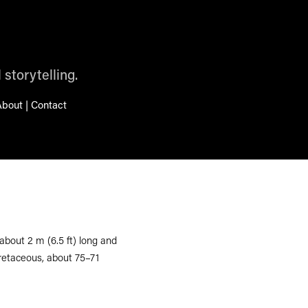
 storytelling.
bout | Contact
bout 2 m (6.5 ft) long and
Cretaceous, about 75–71