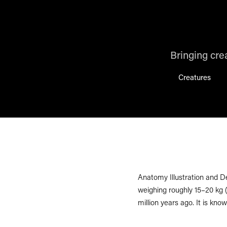
Bringing crea
Creatures
Anatomy Illustration and D
weighing roughly 15–20 kg (
million years ago. It is know