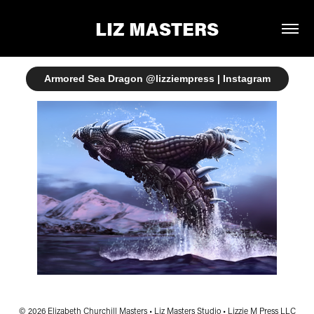
LIZ MASTERS
Armored Sea Dragon @lizziempress | Instagram
© 2026 Elizabeth Churchill Masters • Liz Masters Studio • Lizzie M Press LLC