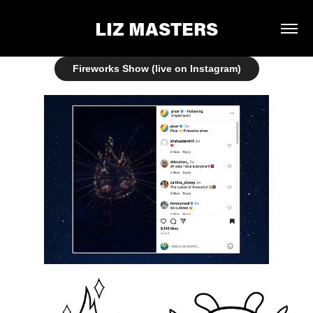
LIZ MASTERS
Fireworks Show (live on Instagram)