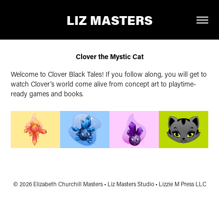
LIZ MASTERS
Clover the Mystic Cat
Welcome to Clover Black Tales! If you follow along, you will get to
watch Clover's world come alive from concept art to playtime-
ready games and books.
© 2026 Elizabeth Churchill Masters • Liz Masters Studio • Lizzie M Press LLC