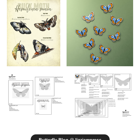
Butterfly Blog @ lizziempress