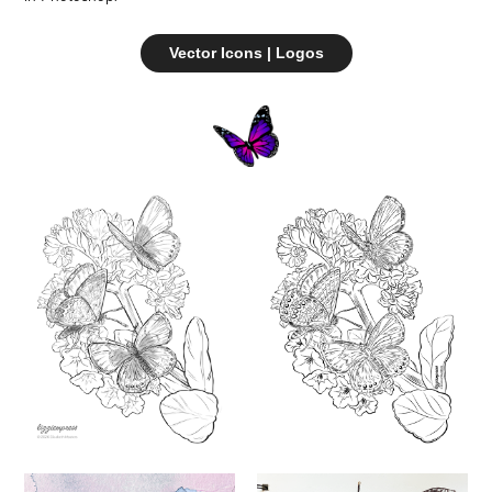
Vector Icons | Logos