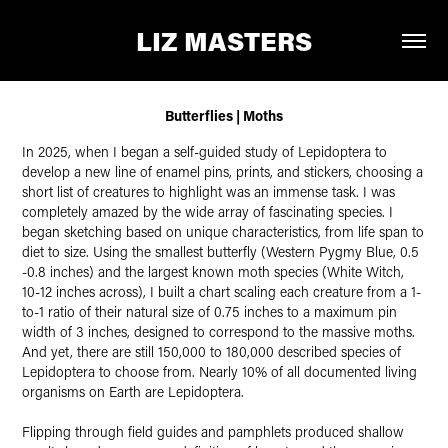
LIZ MASTERS
Butterflies | Moths
In 2025, when I began a self-guided study of Lepidoptera to
develop a new line of enamel pins, prints, and stickers, choosing a
short list of creatures to highlight was an immense task. I was
completely amazed by the wide array of fascinating species. I
began sketching based on unique characteristics, from life span to
diet to size. Using the smallest butterfly (Western Pygmy Blue, 0.5
-0.8 inches) and the largest known moth species (White Witch,
10-12 inches across), I built a chart scaling each creature from a 1-
to-1 ratio of their natural size of 0.75 inches to a maximum pin
width of 3 inches, designed to correspond to the massive moths.
And yet, there are still 150,000 to 180,000 described species of
Lepidoptera to choose from. Nearly 10% of all documented living
organisms on Earth are Lepidoptera.
Flipping through field guides and pamphlets produced shallow