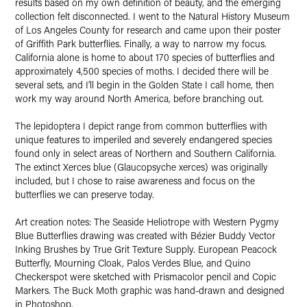
results based on my own definition of beauty, and the emerging
collection felt disconnected. I went to the Natural History Museum
of Los Angeles County for research and came upon their poster
of Griffith Park butterflies. Finally, a way to narrow my focus.
California alone is home to about 170 species of butterflies and
approximately 4,500 species of moths. I decided there will be
several sets, and I’ll begin in the Golden State I call home, then
work my way around North America, before branching out.
The lepidoptera I depict range from common butterflies with
unique features to imperiled and severely endangered species
found only in select areas of Northern and Southern California.
The extinct Xerces blue (Glaucopsyche xerces) was originally
included, but I chose to raise awareness and focus on the
butterflies we can preserve today.
Art creation notes: The Seaside Heliotrope with Western Pygmy
Blue Butterflies drawing was created with Bézier Buddy Vector
Inking Brushes by True Grit Texture Supply. European Peacock
Butterfly, Mourning Cloak, Palos Verdes Blue, and Quino
Checkerspot were sketched with Prismacolor pencil and Copic
Markers. The Buck Moth graphic was hand-drawn and designed
in Photoshop.