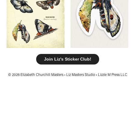
Join Liz's Sticker Club!
© 2026 Elizabeth Churchill Masters • Liz Masters Studio • Lizzie M Press LLC