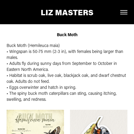
LIZ MASTERS
Buck Moth
Buck Moth (Hemileuca maia)
• Wingspan is 50-75 mm (2-3 in), with females being larger than
males.
• Adults fly during sunny days from September to October in
Eastern North America.
• Habitat is scrub oak, live oak, blackjack oak, and dwarf chestnut
oak. Adults do not feed.
• Eggs overwinter and hatch in spring.
• The spiny buck moth caterpillars can sting, causing itching,
swelling, and redness.